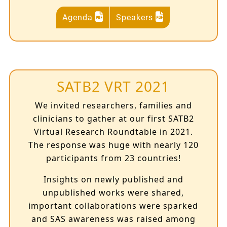
Agenda
Speakers
SATB2 VRT 2021
We invited researchers, families and
clinicians to gather at our first SATB2
Virtual Research Roundtable in 2021.
The response was huge with nearly 120
participants from 23 countries!
Insights on newly published and
unpublished works were shared,
important collaborations were sparked
and SAS awareness was raised among