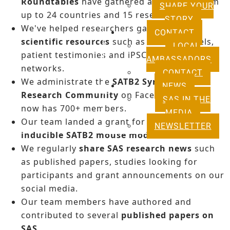
Roundtables
have gathered attendants from
SHARE YOUR
up to 24 countries and 15 research labs.
STORY
We've helped researchers gain
access to
CONTACT
scientific resources
such as mouse models,
LOCAL
patient testimonies and iPSCs through our
AMBASSADORS
networks.
CONTACT
We administrate the
SATB2 Syndrome
NEWS
Research Community
on Facebook which
SAS IN THE
now has 700+ members.
MEDIA
Our team landed a grant for
developing an
NEWSLETTER
inducible SATB2 mouse model
.
We regularly
share SAS research news
such
as published papers, studies looking for
participants and grant announcements on our
social media.
Our team members have authored and
contributed to several
published papers on
SAS
.