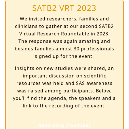
SATB2 VRT 2023
We invited researchers, families and
clinicians to gather at our second SATB2
Virtual Research Roundtable in 2023.
The response was again amazing and
besides families almost 30 professionals
signed up for the event.
Insights on new studies were shared, an
important discussion on scientific
resources was held and SAS awareness
was raised among participants. Below,
you’ll find the agenda, the speakers and a
link to the recording of the event.
Recording (Youtube)