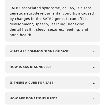
SATB2-associated syndrome, or SAS, is a rare
genetic neurodevelopmental condition caused
by changes in the SATB2 gene. It can affect
development, speech, learning, behavior,
dental health, sleep, seizures, feeding, and
bone health.
WHAT ARE COMMON SIGNS OF SAS?
HOW IS SAS DIAGNOSED?
IS THERE A CURE FOR SAS?
HOW ARE DONATIONS USED?