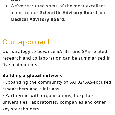
We've recruited some of the most excellent
minds to our
Scientific Advisory Board
and
Medical Advisory Board
.
Our approach
Our strategy to advance SATB2- and SAS-related
research and collaboration can be summarised in
five main points:
Building a global network
• Expanding the community of SATB2/SAS-focused
researchers and clinicians.
• Partnering with organisations, hospitals,
universities, laboratories, companies and other
key stakeholders.