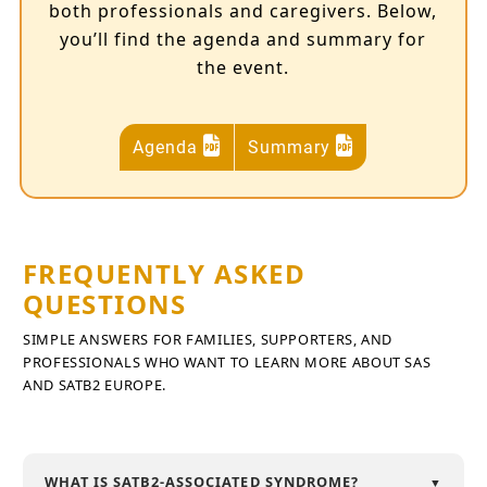
both professionals and caregivers. Below,
you’ll find the agenda and summary for
the event.
Agenda
Summary
FREQUENTLY ASKED
QUESTIONS
SIMPLE ANSWERS FOR FAMILIES, SUPPORTERS, AND
PROFESSIONALS WHO WANT TO LEARN MORE ABOUT SAS
AND SATB2 EUROPE.
WHAT IS SATB2-ASSOCIATED SYNDROME?