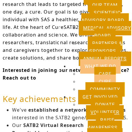
research that leads to targeted treatments and,
OUR TEAM
one day, a cure. Our goal is to give every
SCIENTIFIC
individual with SAS a healthier, more independent
ADVISORY BOARD
life. At the heart of CureSATB2 is patient-centred
MEDICAL ADVISORY
collaboration and science. We bring basic
BOARD
researchers, translational researchers, clinicians
PARTNERS &
and caregivers together to explore opportunities,
SPONSORS
create solutions, and share hope.
ANNUAL REPORTS
WHAT WE DO
Interested in joining our network of excellence?
CARE
Reach out to
research@satb2europe.org
.
CURE
COMMUNITY
Key achievements
GET INVOLVED
DONATE
We've
established a network of researchers
VOLUNTEER
interested in the SATB2 gene/protein and SAS.
RAISE
Our
SATB2 Virtual Research
AWARENESS