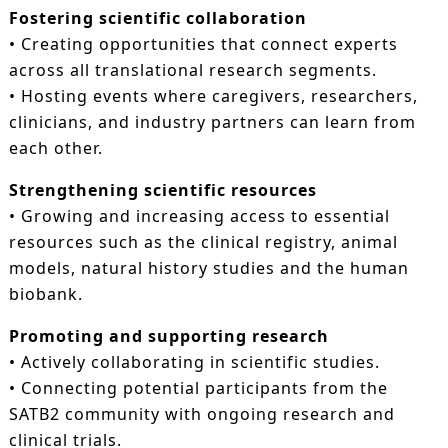
Fostering scientific collaboration
• Creating opportunities that connect experts
across all translational research segments.
• Hosting events where caregivers, researchers,
clinicians, and industry partners can learn from
each other.
Strengthening scientific resources
• Growing and increasing access to essential
resources such as the clinical registry, animal
models, natural history studies and the human
biobank.
Promoting and supporting research
• Actively collaborating in scientific studies.
• Connecting potential participants from the
SATB2 community with ongoing research and
clinical trials.