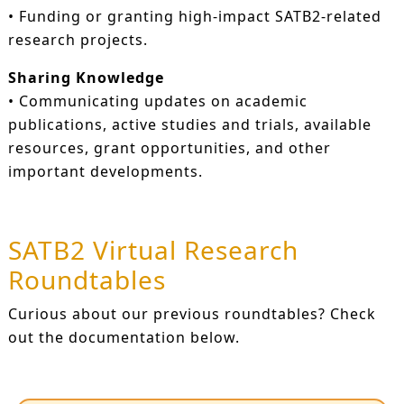
• Funding or granting high-impact SATB2-related
research projects.
Sharing Knowledge
• Communicating updates on academic
publications, active studies and trials, available
resources, grant opportunities, and other
important developments.
SATB2 Virtual Research
Roundtables
Curious about our previous roundtables? Check
out the documentation below.