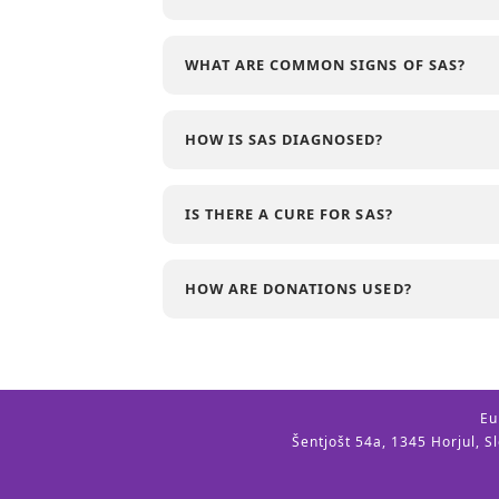
WHAT ARE COMMON SIGNS OF SAS?
HOW IS SAS DIAGNOSED?
IS THERE A CURE FOR SAS?
HOW ARE DONATIONS USED?
Eu
Šentjošt 54a, 1345 Horjul, S