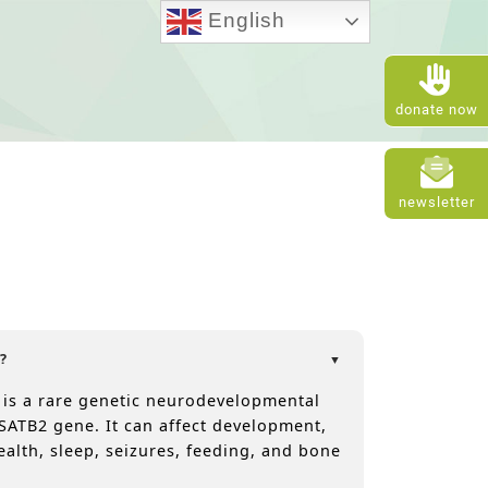
English
donate now
newsletter
?
 is a rare genetic neurodevelopmental
SATB2 gene. It can affect development,
ealth, sleep, seizures, feeding, and bone