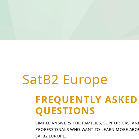
SatB2 Europe
FREQUENTLY ASKED
QUESTIONS
SIMPLE ANSWERS FOR FAMILIES, SUPPORTERS, AN
PROFESSIONALS WHO WANT TO LEARN MORE ABO
SATB2 EUROPE.