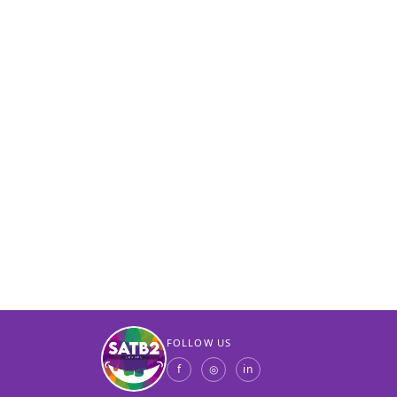
FOLLOW US
f
◎
in