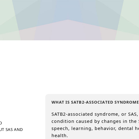
WHAT IS SATB2-ASSOCIATED SYNDROME
SATB2-associated syndrome, or SAS,
condition caused by changes in the 
D
speech, learning, behavior, dental h
UT SAS AND
health.