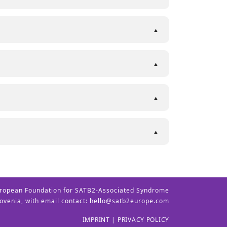
ropean Foundation for SATB2-Associated Syndrome
lovenia, with email contact:
hello@satb2europe.com
IMPRINT
|
PRIVACY POLICY