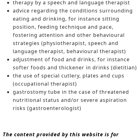
therapy by a speech and language therapist
advice regarding the conditions surrounding
eating and drinking, for instance sitting
position, feeding technique and pace,
fostering attention and other behavioural
strategies (physiotherapist, speech and
language therapist, behavioural therapist)
adjustment of food and drinks, for instance
softer foods and thickener in drinks (dietitian)
the use of special cutlery, plates and cups
(occupational therapist)
gastrostomy tube in the case of threatened
nutritional status and/or severe aspiration
risks (gastroenterologist)
The content provided by this website is for