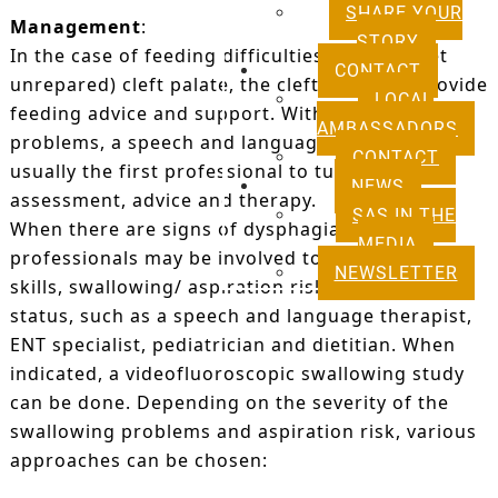
SHARE YOUR
Management
:
STORY
In the case of feeding difficulties due to a (yet
CONTACT
unrepared) cleft palate, the cleft team will provide
LOCAL
feeding advice and support. With other feeding
AMBASSADORS
problems, a speech and language therapist is
CONTACT
usually the first professional to turn to for
NEWS
assessment, advice and therapy.
SAS IN THE
When there are signs of dysphagia, several
MEDIA
professionals may be involved to assess feeding
NEWSLETTER
skills, swallowing/ aspiration risk and nutritional
status, such as a speech and language therapist,
ENT specialist, pediatrician and dietitian. When
indicated, a videofluoroscopic swallowing study
can be done. Depending on the severity of the
swallowing problems and aspiration risk, various
approaches can be chosen: