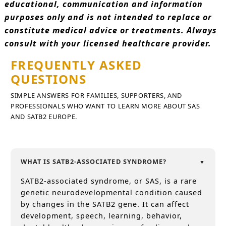
educational, communication and information
purposes only and is not intended to replace or
constitute medical advice or treatments. Always
consult with your licensed healthcare provider.
FREQUENTLY ASKED
QUESTIONS
SIMPLE ANSWERS FOR FAMILIES, SUPPORTERS, AND
PROFESSIONALS WHO WANT TO LEARN MORE ABOUT SAS
AND SATB2 EUROPE.
WHAT IS SATB2-ASSOCIATED SYNDROME?
SATB2-associated syndrome, or SAS, is a rare
genetic neurodevelopmental condition caused
by changes in the SATB2 gene. It can affect
development, speech, learning, behavior,