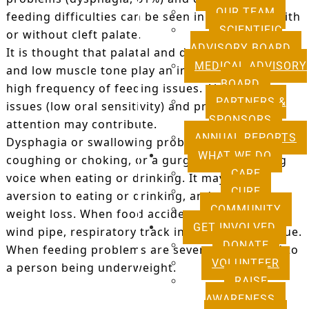
OUR TEAM
feeding difficulties can be seen in individuals with
SCIENTIFIC
or without cleft palate.
ADVISORY BOARD
It is thought that palatal and dental abnormalities
MEDICAL ADVISORY
and low muscle tone play an important role in the
BOARD
high frequency of feeding issues. Also, sensory
PARTNERS &
issues (low oral sensitivity) and problems with
SPONSORS
attention may contribute.
ANNUAL REPORTS
Dysphagia or swallowing problems can present as
WHAT WE DO
coughing or choking, or a gurgly, wet-sounding
CARE
voice when eating or drinking. It may lead to
CURE
aversion to eating or drinking, and contribute to
COMMUNITY
weight loss. When food accidentally enters the
GET INVOLVED
wind pipe, respiratory track infections may ensue.
DONATE
When feeding problems are severe, it may lead to
VOLUNTEER
a person being underweight.
RAISE
AWARENESS