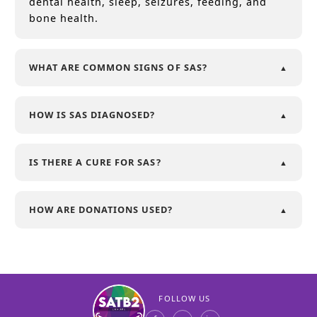
dental health, sleep, seizures, feeding, and
bone health.
WHAT ARE COMMON SIGNS OF SAS?
HOW IS SAS DIAGNOSED?
IS THERE A CURE FOR SAS?
HOW ARE DONATIONS USED?
FOLLOW US