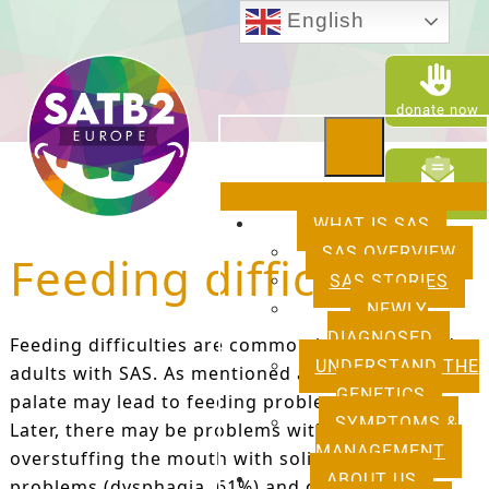
English
donate now
newsletter
WHAT IS SAS
SAS OVERVIEW
Feeding difficulties
SAS STORIES
NEWLY
DIAGNOSED
Feeding difficulties are common in children and
UNDERSTAND THE
adults with SAS. As mentioned above, a cleft
GENETICS
palate may lead to feeding problems in babies.
SYMPTOMS &
Later, there may be problems with chewing,
MANAGEMENT
overstuffing the mouth with solids, swallowing
ABOUT US
problems (dysphagia, 61%) and drooling. These